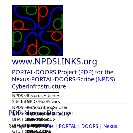
www.NPDSLINKS.org
PORTAL-DOORS Project (
PDP
) for the
Nexus-PORTAL-DOORS-Scribe (
NPDS
)
Cyberinfrastructure
NPDS
Records
User
Site Info
NPDS-Root
Privacy
NPDS Home
BHA-Scribe
Login User
PDP-Nexus Diristry
NPDS Registrar
BHA-Nexus
GTG-Scribe
Register User
BHA Home
BHA-PORTAL
GTG-Nexus
PDP-Scribe
BHA Registrar
BHA-DOORS
GTG-PORTAL
PDP-Nexus
ResrepFormat:
Atlas
|
PORTAL
|
DOORS
|
Nexus
GTG Home
BrainIACS
GTG-DOORS
PDP-PORTAL