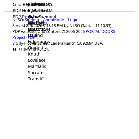
GTG Registrar
BrainWatch
BioPORT
PDP-DOORS
PDP Home
Eywa
CTGaming
PDP-DREAM
PDP Registrar
Gaia
GeneScene
Ashurbanipal
NLSO:
SiteInfo
|
AnonMode
|
Login
HELPME
ManRay
Avicenna
Served 8/9/2026 9:18:18 PM by NLSO (Tahtali 11.10.33)
SOLOMON
NLMMeSH
Beacon
PDP websites and content © 2006-2026
PORTAL-DOORS
Osler
DaVinci
Project (PDP)
.
Fidentinus
8 Gilly Flower Street, Ladera Ranch CA 92694 USA.
Guidotti
Tel:+1(949)481-3121.
Knuth
Lovelace
Martialis
Socrates
TransAI