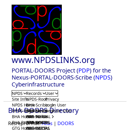
www.NPDSLINKS.org
PORTAL-DOORS Project (
PDP
) for the
Nexus-PORTAL-DOORS-Scribe (
NPDS
)
Cyberinfrastructure
NPDS
Records
User
Site Info
NPDS-Root
Privacy
NPDS Home
BHA-Scribe
Login User
BHA-DOORS Directory
NPDS Registrar
BHA-Nexus
GTG-Scribe
Register User
BHA Home
BHA-PORTAL
GTG-Nexus
PDP-Scribe
BHA Registrar
BHA-DOORS
GTG-PORTAL
PDP-Nexus
ResrepFormat:
Atlas
|
DOORS
GTG Home
BrainIACS
GTG-DOORS
PDP-PORTAL