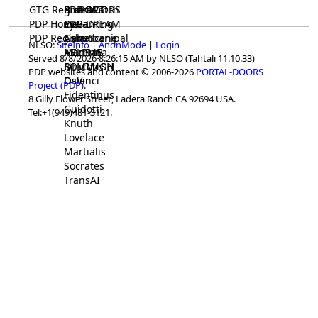
GTG Registrar
BrainWatch
BioPORT
PDP-DOORS
PDP Home
Eywa
CTGaming
PDP-DREAM
PDP Registrar
Gaia
GeneScene
Ashurbanipal
NLSO:
SiteInfo
|
AnonMode
|
Login
HELPME
ManRay
Avicenna
Served 8/8/2026 8:26:15 AM by NLSO (Tahtali 11.10.33)
SOLOMON
NLMMeSH
Beacon
PDP websites and content © 2006-2026
PORTAL-DOORS
Osler
DaVinci
Project (PDP)
.
Fidentinus
8 Gilly Flower Street, Ladera Ranch CA 92694 USA.
Guidotti
Tel:+1(949)481-3121.
Knuth
Lovelace
Martialis
Socrates
TransAI