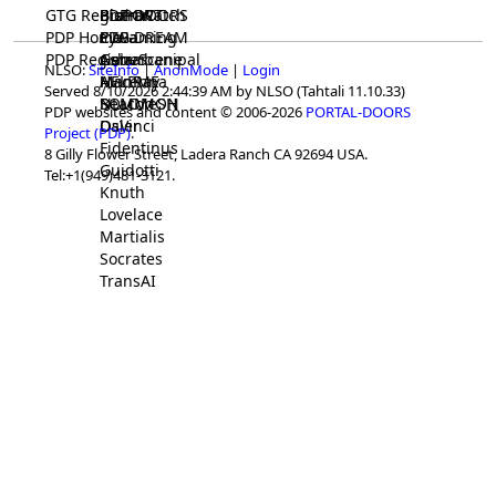
GTG Registrar
BrainWatch
BioPORT
PDP-DOORS
PDP Home
Eywa
CTGaming
PDP-DREAM
PDP Registrar
Gaia
GeneScene
Ashurbanipal
NLSO:
SiteInfo
|
AnonMode
|
Login
HELPME
ManRay
Avicenna
Served 8/10/2026 2:44:39 AM by NLSO (Tahtali 11.10.33)
SOLOMON
NLMMeSH
Beacon
PDP websites and content © 2006-2026
PORTAL-DOORS
Osler
DaVinci
Project (PDP)
.
Fidentinus
8 Gilly Flower Street, Ladera Ranch CA 92694 USA.
Guidotti
Tel:+1(949)481-3121.
Knuth
Lovelace
Martialis
Socrates
TransAI