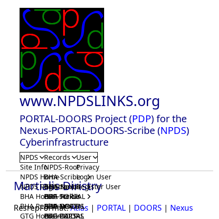
www.NPDSLINKS.org
PORTAL-DOORS Project (
PDP
) for the
Nexus-PORTAL-DOORS-Scribe (
NPDS
)
Cyberinfrastructure
NPDS
Records
User
Site Info
NPDS-Root
Privacy
NPDS Home
BHA-Scribe
Login User
Martialis Diristry
NPDS Registrar
BHA-Nexus
GTG-Scribe
Register User
BHA Home
BHA-PORTAL
GTG-Nexus
PDP-Scribe
BHA Registrar
BHA-DOORS
GTG-PORTAL
PDP-Nexus
ResrepFormat:
Atlas
|
PORTAL
|
DOORS
|
Nexus
GTG Home
BrainIACS
GTG-DOORS
PDP-PORTAL