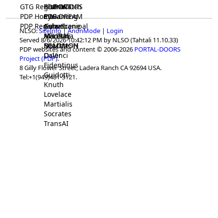
GTG Registrar
BrainWatch
BioPORT
PDP-DOORS
PDP Home
Eywa
CTGaming
PDP-DREAM
PDP Registrar
Gaia
GeneScene
Ashurbanipal
NLSO:
SiteInfo
|
AnonMode
|
Login
HELPME
ManRay
Avicenna
Served 8/6/2026 10:42:12 PM by NLSO (Tahtali 11.10.33)
SOLOMON
NLMMeSH
Beacon
PDP websites and content © 2006-2026
PORTAL-DOORS
Osler
DaVinci
Project (PDP)
.
Fidentinus
8 Gilly Flower Street, Ladera Ranch CA 92694 USA.
Guidotti
Tel:+1(949)481-3121.
Knuth
Lovelace
Martialis
Socrates
TransAI