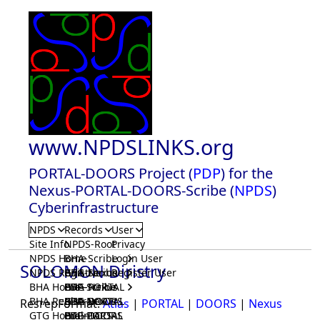
www.NPDSLINKS.org
PORTAL-DOORS Project (
PDP
) for the
Nexus-PORTAL-DOORS-Scribe (
NPDS
)
Cyberinfrastructure
NPDS
Records
User
Site Info
NPDS-Root
Privacy
NPDS Home
BHA-Scribe
Login User
SOLOMON Diristry
NPDS Registrar
BHA-Nexus
GTG-Scribe
Register User
BHA Home
BHA-PORTAL
GTG-Nexus
PDP-Scribe
BHA Registrar
BHA-DOORS
GTG-PORTAL
PDP-Nexus
ResrepFormat:
Atlas
|
PORTAL
|
DOORS
|
Nexus
GTG Home
BrainIACS
GTG-DOORS
PDP-PORTAL