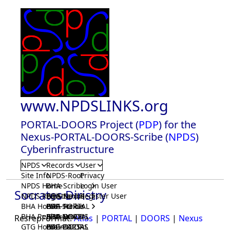
www.NPDSLINKS.org
PORTAL-DOORS Project (
PDP
) for the
Nexus-PORTAL-DOORS-Scribe (
NPDS
)
Cyberinfrastructure
NPDS
Records
User
Site Info
NPDS-Root
Privacy
NPDS Home
BHA-Scribe
Login User
Socrates Diristry
NPDS Registrar
BHA-Nexus
GTG-Scribe
Register User
BHA Home
BHA-PORTAL
GTG-Nexus
PDP-Scribe
BHA Registrar
BHA-DOORS
GTG-PORTAL
PDP-Nexus
ResrepFormat:
Atlas
|
PORTAL
|
DOORS
|
Nexus
GTG Home
BrainIACS
GTG-DOORS
PDP-PORTAL