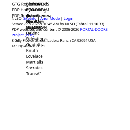
GTG Registrar
BrainWatch
BioPORT
PDP-DOORS
PDP Home
Eywa
CTGaming
PDP-DREAM
PDP Registrar
Gaia
GeneScene
Ashurbanipal
NLSO:
SiteInfo
|
AnonMode
|
Login
HELPME
ManRay
Avicenna
Served 8/7/2026 1:10:45 AM by NLSO (Tahtali 11.10.33)
SOLOMON
NLMMeSH
Beacon
PDP websites and content © 2006-2026
PORTAL-DOORS
Osler
DaVinci
Project (PDP)
.
Fidentinus
8 Gilly Flower Street, Ladera Ranch CA 92694 USA.
Guidotti
Tel:+1(949)481-3121.
Knuth
Lovelace
Martialis
Socrates
TransAI