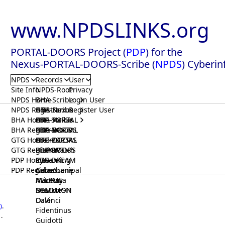
www.NPDSLINKS.org
PORTAL-DOORS Project (
PDP
) for the
Nexus-PORTAL-DOORS-Scribe (
NPDS
) Cyberin
NPDS
Records
User
Site Info
NPDS-Root
Privacy
NPDS Home
BHA-Scribe
Login User
NPDS Registrar
BHA-Nexus
GTG-Scribe
Register User
BHA Home
BHA-PORTAL
GTG-Nexus
PDP-Scribe
BHA Registrar
BHA-DOORS
GTG-PORTAL
PDP-Nexus
GTG Home
BrainIACS
GTG-DOORS
PDP-PORTAL
GTG Registrar
BrainWatch
BioPORT
PDP-DOORS
PDP Home
Eywa
CTGaming
PDP-DREAM
PDP Registrar
Gaia
GeneScene
Ashurbanipal
HELPME
ManRay
Avicenna
SOLOMON
NLMMeSH
Beacon
Osler
DaVinci
)
.
Fidentinus
.
Guidotti