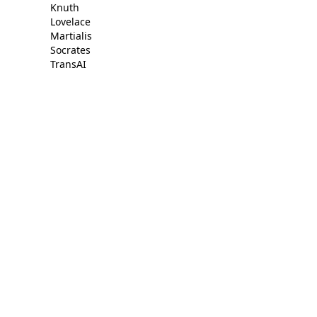
Knuth
Lovelace
Martialis
Socrates
TransAI