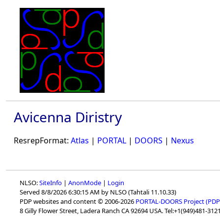
Avicenna Diristry
ResrepFormat:
Atlas
|
PORTAL
|
DOORS
|
Nexus
NLSO:
SiteInfo
|
AnonMode
|
Login
Served 8/8/2026 6:30:15 AM by NLSO (Tahtali 11.10.33)
PDP websites and content © 2006-2026
PORTAL-DOORS Project (PDP
8 Gilly Flower Street, Ladera Ranch CA 92694 USA. Tel:+1(949)481-3121