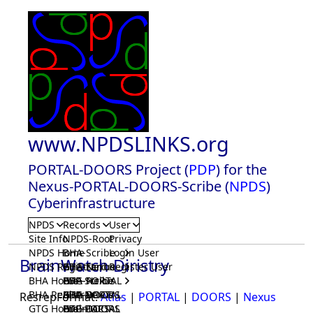
www.NPDSLINKS.org
PORTAL-DOORS Project (
PDP
) for the
Nexus-PORTAL-DOORS-Scribe (
NPDS
)
Cyberinfrastructure
NPDS
Records
User
Site Info
NPDS-Root
Privacy
NPDS Home
BHA-Scribe
Login User
BrainWatch Diristry
NPDS Registrar
BHA-Nexus
GTG-Scribe
Register User
BHA Home
BHA-PORTAL
GTG-Nexus
PDP-Scribe
BHA Registrar
BHA-DOORS
GTG-PORTAL
PDP-Nexus
ResrepFormat:
Atlas
|
PORTAL
|
DOORS
|
Nexus
GTG Home
BrainIACS
GTG-DOORS
PDP-PORTAL