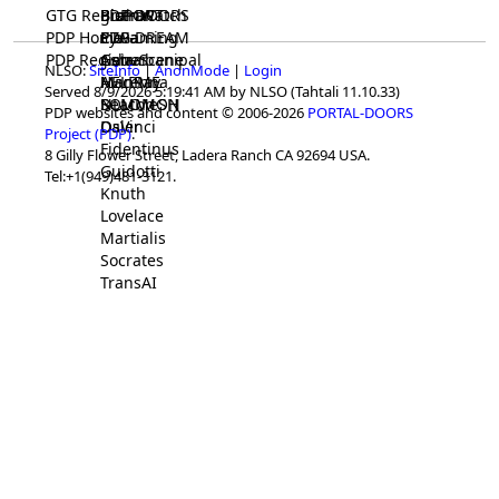
GTG Registrar
BrainWatch
BioPORT
PDP-DOORS
PDP Home
Eywa
CTGaming
PDP-DREAM
PDP Registrar
Gaia
GeneScene
Ashurbanipal
NLSO:
SiteInfo
|
AnonMode
|
Login
HELPME
ManRay
Avicenna
Served 8/9/2026 5:19:41 AM by NLSO (Tahtali 11.10.33)
SOLOMON
NLMMeSH
Beacon
PDP websites and content © 2006-2026
PORTAL-DOORS
Osler
DaVinci
Project (PDP)
.
Fidentinus
8 Gilly Flower Street, Ladera Ranch CA 92694 USA.
Guidotti
Tel:+1(949)481-3121.
Knuth
Lovelace
Martialis
Socrates
TransAI